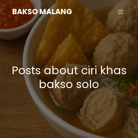
BAKSO MALANG
Posts about ciri khas
bakso solo