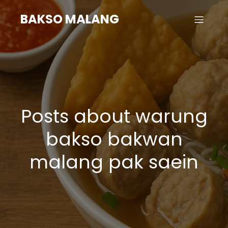
BAKSO MALANG
Posts about warung
bakso bakwan
malang pak saein